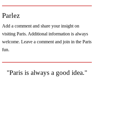
Parlez
Add a comment and share your insight on
visiting Paris. Additional information is always
welcome. Leave a comment and join in the Paris
fun.
"Paris is always a good idea."