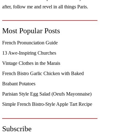
after, follow me and revel in all things Paris.
Most Popular Posts
French Pronunciation Guide
13 Awe-Inspiring Churches
Vintage Clothes in the Marais
French Bistro Garlic Chicken with Baked
Brabant Potatoes
Parisian Style Egg Salad (Oeufs Mayonnaise)
Simple French Bistro-Style Apple Tart Recipe
Subscribe