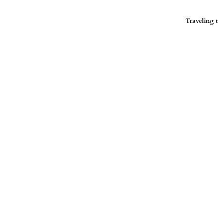
Traveling t