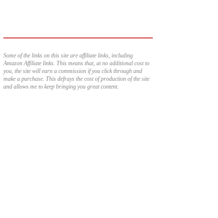
Some of the links on this site are affiliate links, including
Amazon Affiliate links. This means that, at no additional cost to
you, the site will earn a commission if you click through and
make a purchase. This defrays the cost of production of the site
and allows me to keep bringing you great content.