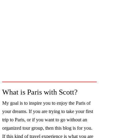
What is Paris with Scott?
My goal is to inspire you to enjoy the Paris of
your dreams. If you are trying to take your first
trip to Paris, or if you want to go without an
organized tour group, then this blog is for you.
If this kind of travel experience is what you are