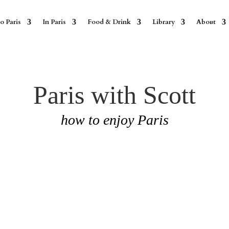
o Paris
In Paris
Food & Drink
Library
About
Paris with Scott
how to enjoy Paris