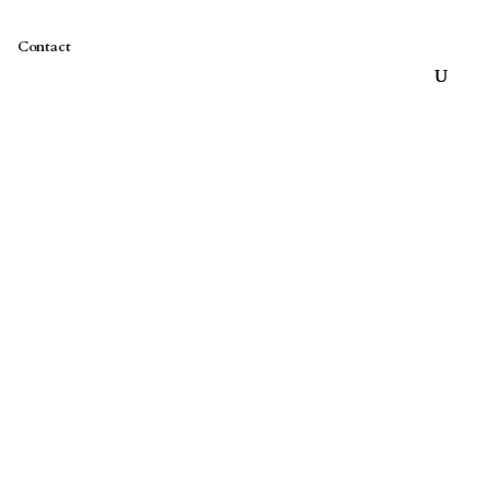
Contact