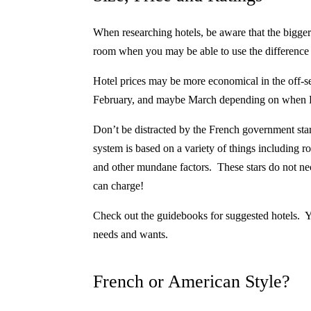
When researching hotels, be aware that the bigge
room when you may be able to use the difference in
Hotel prices may be more economical in the off-
February, and maybe March depending on when Ea
D
on’t be distracted by
the French government star 
system is based on a variety of things including r
and other mundane factors. These stars do not neces
can charge!
Check out the guidebooks for suggested hotels.
Y
needs and wants.
French or American Style?