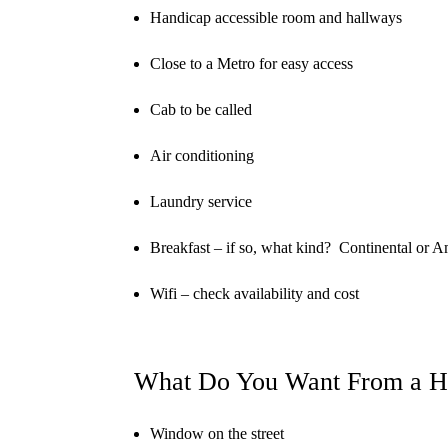
Handicap accessible room and hallways
Close to a Metro for easy access
Cab to be called
Air conditioning
Laundry service
Breakfast – if so, what kind?
Continental or A
Wifi – check availability and cost
What Do You Want From a H
Window on the street