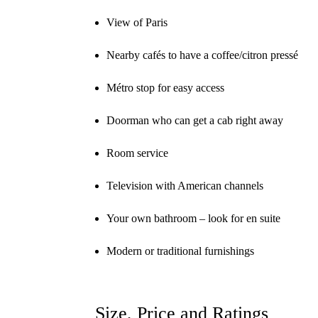
View of Paris
Nearby cafés to have a coffee/citron pressé
Métro stop for easy access
Doorman who can get a cab right away
Room service
Television with American channels
Your own bathroom – look for en suite
Modern or traditional furnishings
Size, Price and Ratings