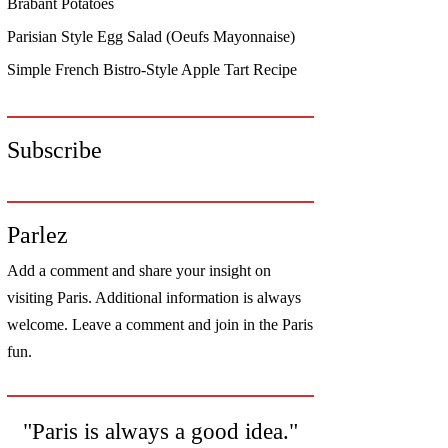
Brabant Potatoes
Parisian Style Egg Salad (Oeufs Mayonnaise)
Simple French Bistro-Style Apple Tart Recipe
Subscribe
Parlez
Add a comment and share your insight on
visiting Paris. Additional information is always
welcome. Leave a comment and join in the Paris
fun.
"Paris is always a good idea."