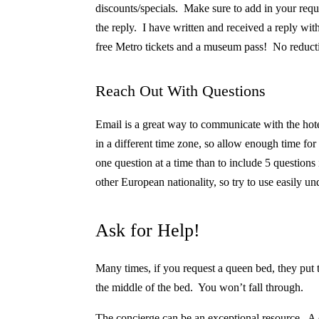
discounts/specials. Make sure to add in your req
the reply. I have written and received a reply with
free Metro tickets and a museum pass! No reduction
Reach Out With Questions
Email is a great way to communicate with the hot
in a different time zone, so allow enough time for 
one question at a time than to include 5 question
other European nationality, so try to use easily u
Ask for Help!
Many times, if you request a queen bed, they put 
the middle of the bed.
You won’t fall through.
The concierge can be an exceptional resource. A c