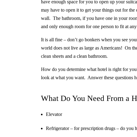
have enough space for you to open up your suitca
may have to open it to get your things out for the
wall. The bathroom, if you have one in your room
and only enough room for one person to fit at any
It is all fine – don’t go bonkers when you see yo
world does not live as large as Americans!
On the
clean sheets and a clean bathroom.
How do you determine what hotel is right for you
look at what you want.
Answer these questions h
What Do You Need From a H
Elevator
Refrigerator – for prescription drugs – do you 