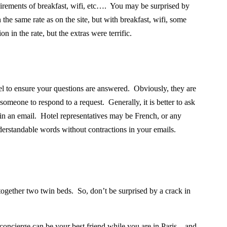
uirements of breakfast, wifi, etc…. You may be surprised by
 the same rate as on the site, but with breakfast, wifi, some
 in the rate, but the extras were terrific.
el to ensure your questions are answered. Obviously, they are
someone to respond to a request. Generally, it is better to ask
s in an email. Hotel representatives may be French, or any
nderstandable words without contractions in your emails.
together two twin beds.
So, don’t be surprised by a crack in
oncierge can be your best friend while you are in Paris – and