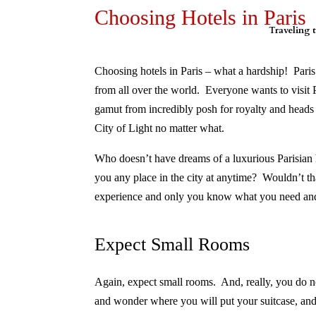
Choosing Hotels in Paris
Traveling t
Choosing hotels in Paris – what a hardship! Paris 
from all over the world. Everyone wants to visit P
gamut from incredibly posh for royalty and heads of
City of Light no matter what.
Who doesn’t have dreams of a luxurious Parisian hot
you any place in the city at anytime?
Wouldn’t th
experience and only you know what you need and
Expect Small Rooms
Again, expect small rooms.
And, really, you do n
and wonder where you will put your suitcase, a