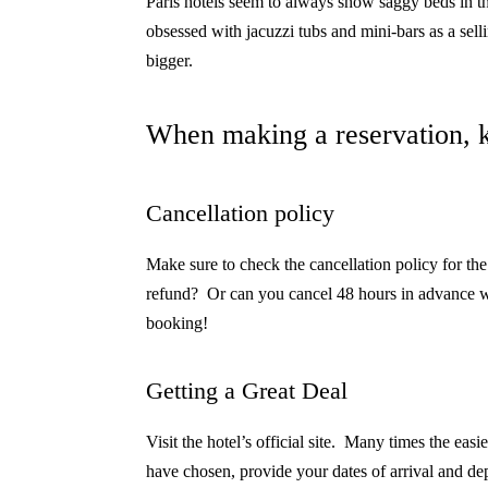
Paris hotels seem to always show saggy beds in t
obsessed with jacuzzi tubs and mini-bars as a sell
bigger.
When making a reservation, k
Cancellation policy
Make sure to check the cancellation policy for the
refund?
Or can you cancel 48 hours in advance w
booking!
Getting a Great Deal
Visit the hotel’s official site.
Many times the easies
have chosen, provide your dates of arrival and dep