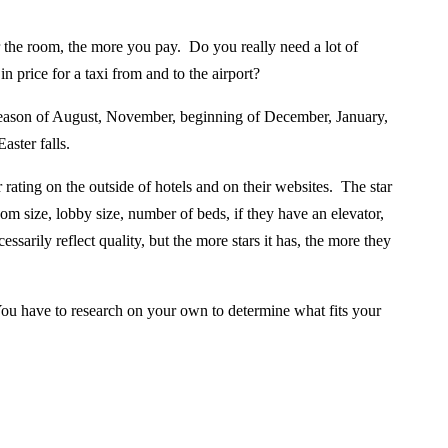
r the room, the more you pay.
Do you really need a lot of
 price for a taxi from and to the airport?
season of August, November, beginning of December, January,
ster falls.
rating on the outside of hotels and on their websites. The star
oom size, lobby size, number of beds, if they have an elevator,
sarily reflect quality, but the more stars it has, the more they
ou have to research on your own to determine what fits your