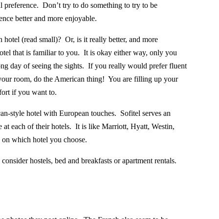
l preference.
Don’t try to do something to try to be
nce better and more enjoyable.
 hotel (read small)?
Or, is it really better, and more
el that is familiar to you. It is okay either way, only you
g day of seeing the sights.
If you really would prefer fluent
 your room, do the American thing!
You are filling up your
ort if you want to.
an-style hotel with European touches.
Sofitel serves an
 at each of their hotels.
It is like Marriott, Hyatt, Westin,
g on which hotel you choose.
, consider hostels, bed and breakfasts or apartment rentals.