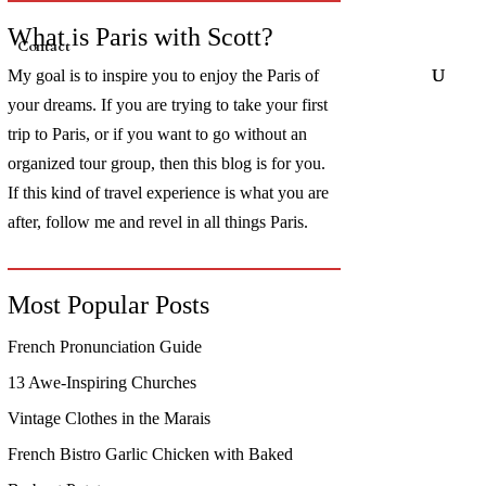
What is Paris with Scott?
Contact
My goal is to inspire you to enjoy the Paris of
your dreams. If you are trying to take your first
trip to Paris, or if you want to go without an
organized tour group, then this blog is for you.
If this kind of travel experience is what you are
after, follow me and revel in all things Paris.
Most Popular Posts
French Pronunciation Guide
13 Awe-Inspiring Churches
Vintage Clothes in the Marais
French Bistro Garlic Chicken with Baked