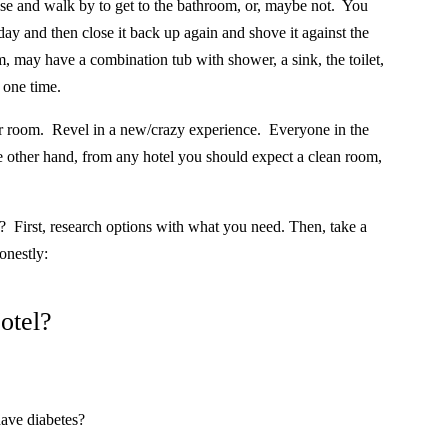
se and walk by to get to the bathroom, or, maybe not.
You
 day and then close it back up again and shove it against the
, may have a combination tub with shower, a sink, the toilet,
 one time.
ur room.
Revel in a new/crazy experience.
Everyone in the
 other hand, from any hotel you should expect a clean room,
?
First, research options with what you need. Then, take a
onestly:
otel?
have diabetes?