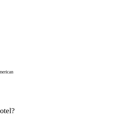
merican
otel?