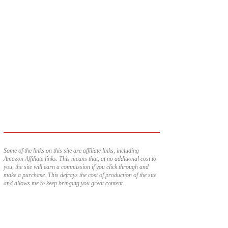
Some of the links on this site are affiliate links, including
Amazon Affiliate links. This means that, at no additional cost to
you, the site will earn a commission if you click through and
make a purchase. This defrays the cost of production of the site
and allows me to keep bringing you great content.