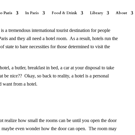
o Paris
In Paris
Food & Drink
Library
About
is a tremendous international tourist destination for people
aris and they all need a hotel room. As a result, hotels run the
 state to bare necessities for those determined to visit the
el, a butler, breakfast in bed, a car at your disposal to take
at be nice??
Okay, so back to reality, a
hotel is a personal
 want from a hotel.
ot realize how small the rooms can be until you open the door
nd maybe even wonder how the door can open.
The room may