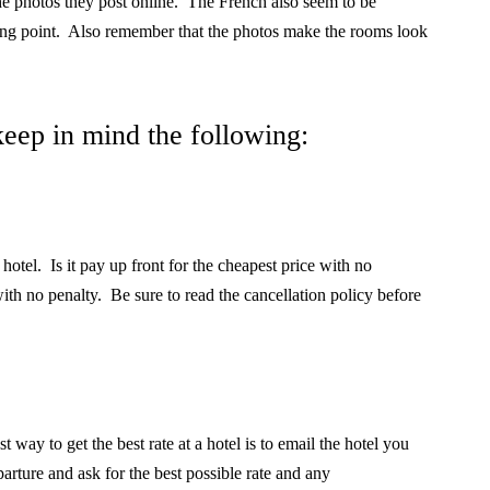
he photos they post online. The French also seem to be
ing point.
Also remember that the photos make the rooms look
eep in mind the following:
 hotel.
Is it pay up front for the cheapest price with no
ith no penalty.
Be sure to read the cancellation policy before
t way to get the best rate at a hotel is to email the hotel you
arture and ask for the best possible rate and any