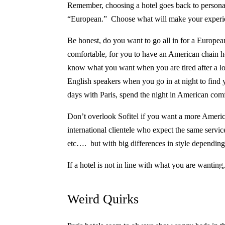
Remember, choosing a hotel goes back to persona
“European.”
Choose what will make your experie
Be honest, do you want to go all in for a European
comfortable, for you to have an American chain hot
know what you want when you are tired after a lon
English speakers when you go in at night to find
days with Paris, spend the night in American comf
Don’t overlook Sofitel if you want a more Americ
international clientele who expect the same service
etc…. but with big differences in style dependin
If a hotel is not in line with what you are wanting
Weird Quirks