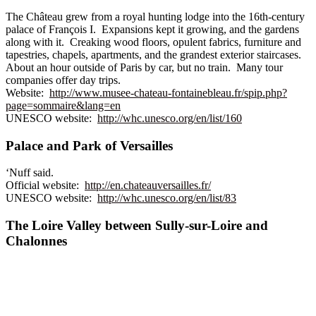
The Château grew from a royal hunting lodge into the 16th-century
palace of François I. Expansions kept it growing, and the gardens
along with it. Creaking wood floors, opulent fabrics, furniture and
tapestries, chapels, apartments, and the grandest exterior staircases.
About an hour outside of Paris by car, but no train. Many tour
companies offer day trips.
Website:
http://www.musee-chateau-fontainebleau.fr/spip.php?
page=sommaire&lang=en
UNESCO website:
http://whc.unesco.org/en/list/160
Palace and Park of Versailles
‘Nuff said.
Official website:
http://en.chateauversailles.fr/
UNESCO website:
http://whc.unesco.org/en/list/83
The Loire Valley between Sully-sur-Loire and
Chalonnes