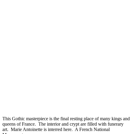
This Gothic masterpiece is the final resting place of many kings and
queens of France. The interior and crypt are filled with funerary
art. Marie Antoinette is interred here. A French National