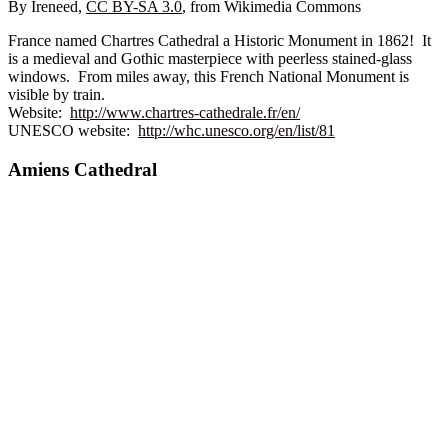
By Ireneed,
CC BY-SA 3.0
, from Wikimedia Commons
France named Chartres Cathedral a Historic Monument in 1862! It
is a medieval and Gothic masterpiece with peerless stained-glass
windows. From miles away, this French National Monument is
visible by train.
Website:
http://www.chartres-cathedrale.fr/en/
UNESCO website:
http://whc.unesco.org/en/list/81
Amiens Cathedral