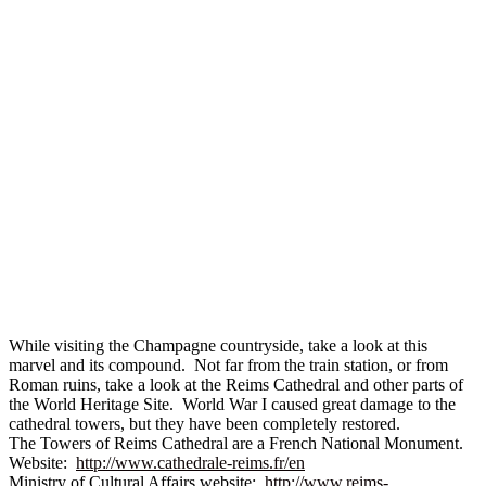
While visiting the Champagne countryside, take a look at this
marvel and its compound. Not far from the train station, or from
Roman ruins, take a look at the Reims Cathedral and other parts of
the World Heritage Site. World War I caused great damage to the
cathedral towers, but they have been completely restored.
The Towers of Reims Cathedral are a French National Monument.
Website:
http://www.cathedrale-reims.fr/en
Ministry of Cultural Affairs website:
http://www.reims-