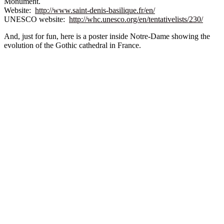
Monument.
Website:
http://www.saint-denis-basilique.fr/en/
UNESCO website:
http://whc.unesco.org/en/tentativelists/230/
And, just for fun, here is a poster inside Notre-Dame showing the
evolution of the Gothic cathedral in France.