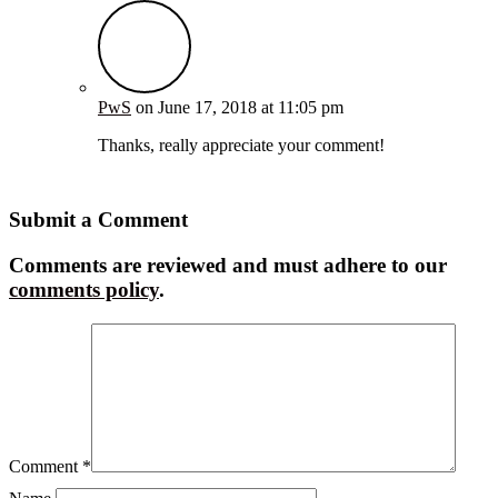
PwS
on June 17, 2018 at 11:05 pm
Thanks, really appreciate your comment!
Reply
Submit a Comment
Comments are reviewed and must adhere to our
comments policy
.
Comment
*