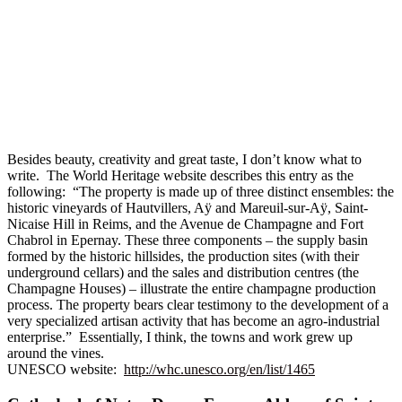
Besides beauty, creativity and great taste, I don’t know what to
write. The World Heritage website describes this entry as the
following: “The property is made up of three distinct ensembles: the
historic vineyards of Hautvillers, Aÿ and Mareuil-sur-Aÿ, Saint-
Nicaise Hill in Reims, and the Avenue de Champagne and Fort
Chabrol in Epernay. These three components – the supply basin
formed by the historic hillsides, the production sites (with their
underground cellars) and the sales and distribution centres (the
Champagne Houses) – illustrate the entire champagne production
process. The property bears clear testimony to the development of a
very specialized artisan activity that has become an agro-industrial
enterprise.” Essentially, I think, the towns and work grew up
around the vines.
UNESCO website:
http://whc.unesco.org/en/list/1465