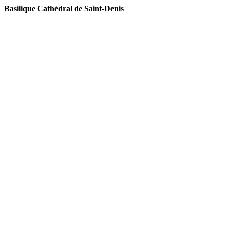
Basilique Cat
hédral de Saint-Denis