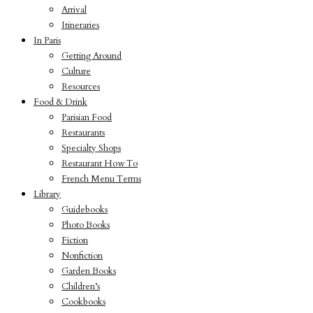
Arrival
Itineraries
In Paris
Getting Around
Culture
Resources
Food & Drink
Parisian Food
Restaurants
Specialty Shops
Restaurant How To
French Menu Terms
Library
Guidebooks
Photo Books
Fiction
Nonfiction
Garden Books
Children’s
Cookbooks