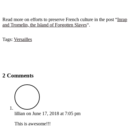
Read more on efforts to preserve French culture in the post “
Inrap
and Tromelin, the Island of Forgotten Slaves
“.
Tags:
Versailles
2 Comments
lillian
on June 17, 2018 at 7:05 pm
This is awesome!!!
Reply