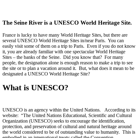
The Seine River is a UNESCO World Heritage Site.
France is lucky to have many World Heritage Sites, but there are
several UNESCO World Heritage Sites in/near Paris. You can
easily visit some of them on a trip to Paris. Even if you do not know
it, you are already familiar with one spectacular World Heritage
Sites – the banks of the Seine. Did you know that? For many
people, the designation alone is enough reason to make a trip to see
the site or to plan a vacation around it. But, what does it mean to be
designated a UNESCO World Heritage Site?
What is UNESCO?
UNESCO is an agency within the United Nations. According to its
website: “The United Nations Educational, Scientific and Cultural
Organization (UNESCO) seeks to encourage the identification,
protection, and preservation of cultural and natural heritage around
the world considered to be of outstanding value to humanity. This is
embodied in an international treaty called the Convention