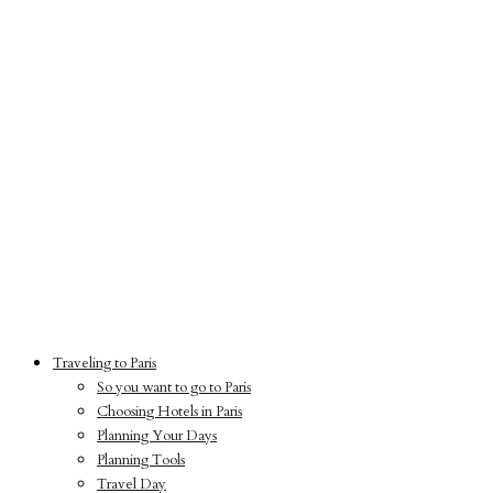
Traveling to Paris
So you want to go to Paris
Choosing Hotels in Paris
Planning Your Days
Planning Tools
Travel Day