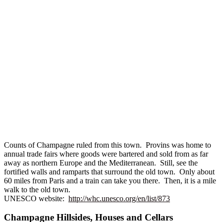
Counts of Champagne ruled from this town. Provins was home to
annual trade fairs where goods were bartered and sold from as far
away as northern Europe and the Mediterranean. Still, see the
fortified walls and ramparts that surround the old town. Only about
60 miles from Paris and a train can take you there. Then, it is a mile
walk to the old town.
UNESCO website:
http://whc.unesco.org/en/list/873
Champagne Hillsides, Houses and Cellars