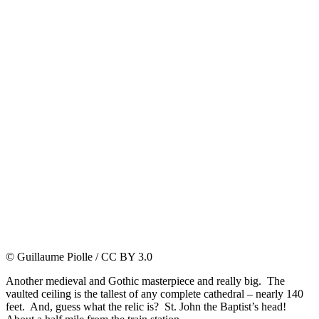
© Guillaume Piolle / CC BY 3.0
Another medieval and Gothic masterpiece and really big. The
vaulted ceiling is the tallest of any complete cathedral – nearly 140
feet. And, guess what the relic is? St. John the Baptist’s head!