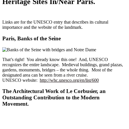
Heritage Sites In/Near Paris.
Links are for the UNESCO entry that describes its cultural
importance and the website of the landmark.
Paris, Banks of the Seine
That’s right! You already know this one! And, UNESCO
recognizes the entire landscape. Medieval buildings, grand plazas,
gardens, monuments, bridges – the whole thing. Most of the
designated area can be seen from a river cruise.
UNESCO website:
http://whc.unesco.org/en/list/600
The Architectural Work of Le Corbusier, an
Outstanding Contribution to the Modern
Movement.