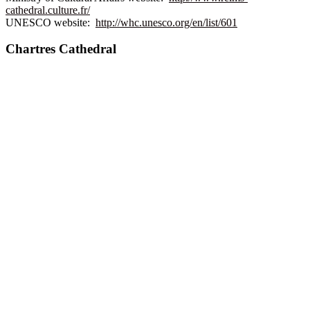
cathedral.culture.fr/
UNESCO website:
http://whc.unesco.org/en/list/601
Chartres Cathedral