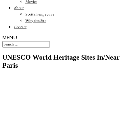
Movies
About
Scott’s Perspective
Why this Site
Contact
MENU
UNESCO World Heritage Sites In/Near
Paris