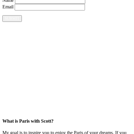
Name
Email
What is Paris with Scott?
My goal is to inspire you to enjoy the Paris of your dreams. If you