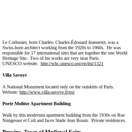
Le Corbusier, born Charles- Charles-Édouard Jeanneret, was a
Swiss-born architect working from the 1920s to 1960s. He was
responsible for 17 international sites that are together the one World
Heritage Site. Two of his works are very near Paris.
UNESCO website.
http://whc.unesco.org/en/list/1321
Villa Savoye
A National Monument located only on the outskirts of Paris.
Website:
http://www.villa-savoye.fr/en/
Porte Molitor Apartment Building
Walk by this modernist apartment building from the 1930s on Rue
Nungesser et Coli and faces Stade Jean Bouin. Private residences.
Provins, Town of Medieval Fairs