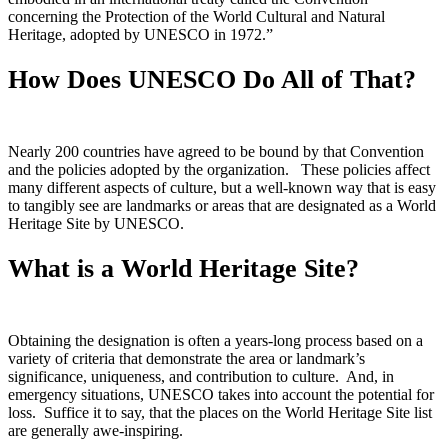
concerning the Protection of the World Cultural and Natural
Heritage, adopted by UNESCO in 1972.”
How Does UNESCO Do All of That?
Nearly 200 countries have agreed to be bound by that Convention
and the policies adopted by the organization. These policies affect
many different aspects of culture, but a well-known way that is easy
to tangibly see are landmarks or areas that are designated as a World
Heritage Site by UNESCO.
What is a World Heritage Site?
Obtaining the designation is often a years-long process based on a
variety of criteria that demonstrate the area or landmark’s
significance, uniqueness, and contribution to culture. And, in
emergency situations, UNESCO takes into account the potential for
loss. Suffice it to say, that the places on the World Heritage Site list
are generally awe-inspiring.