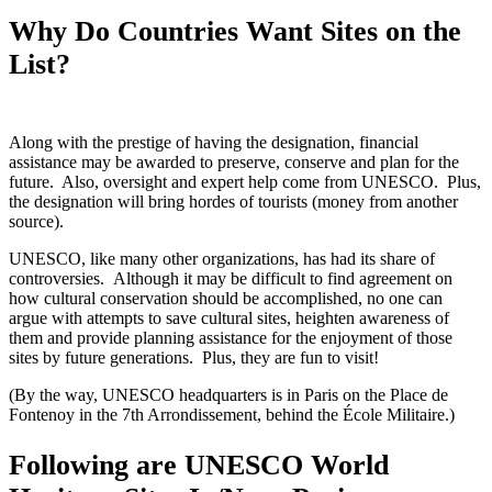
Why Do Countries Want Sites on the
List?
Along with the prestige of having the designation, financial
assistance may be awarded to preserve, conserve and plan for the
future. Also, oversight and expert help come from UNESCO. Plus,
the designation will bring hordes of tourists (money from another
source).
UNESCO, like many other organizations, has had its share of
controversies. Although it may be difficult to find agreement on
how cultural conservation should be accomplished, no one can
argue with attempts to save cultural sites, heighten awareness of
them and provide planning assistance for the enjoyment of those
sites by future generations. Plus, they are fun to visit!
(By the way, UNESCO headquarters is in Paris on the Place de
Fontenoy in the 7th Arrondissement, behind the École Militaire.)
Following are UNESCO World