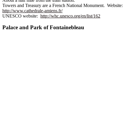
About a half mile from the train station.
Towers and Treasury are a French National Monument. Website:
http://www.cathedrale-amiens.fr/
UNESCO website:
http://whc.unesco.org/en/list/162
Palace and Park of Fontainebleau