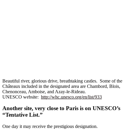
Beautiful river, glorious drive, breathtaking castles. Some of the
Châteaux included in the designated area are Chambord, Blois,
Chenonceau, Amboise, and Azay-le-Rideau.
UNESCO website:
http://whc.unesco.org/en/list/933
Another site, very close to Paris is on UNESCO’s
“Tentative List.”
One day it may receive the prestigious designation.