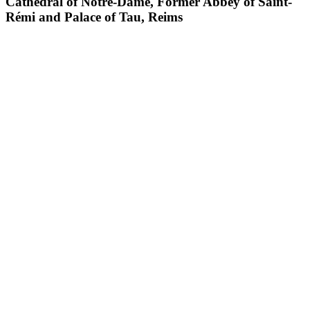
Cathedral of Notre-Dame, Former Abbey of Saint-
Rémi and Palace of Tau, Reims